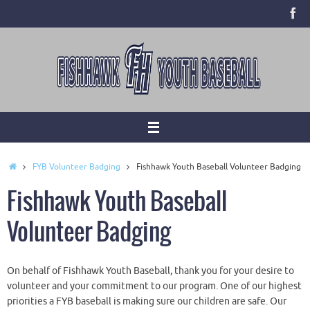
Skip
to
content
Home
FYB Volunteer Badging
Fishhawk Youth Baseball Volunteer Badging
Fishhawk Youth Baseball
Volunteer Badging
On behalf of Fishhawk Youth Baseball, thank you for your desire to
volunteer and your commitment to our program. One of our highest
priorities a FYB baseball is making sure our children are safe. Our