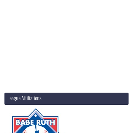
League Affiliations