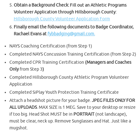
Obtain a Background Check:
Fill out an Athletic Programs
Volunteer Application through Hillsborough County:
Hillsborough County Volunteer Application Form
Finally email the following documents to Badge Coordinator,
Rachael Evans at
fybbadging@gmail.com.
NAYS Coaching Certification (from Step 1)
Completed NAYS Concussion Training Certification (from Step 2)
Completed CPR Training Certification
(Managers and Coaches
Only
from Step 3
)
Completed Hillsborough County Athletic Program Volunteer
Application
Completed SiPlay Youth Protection Training Certificate
Attach a headshot picture for your badge.
JPEG FILES ONLY FOR
ALL UPLOADS
. MAX SIZE is 1 MEG. Save to your desktop or resize
if too big. Head Shot MUST be in
PORTRAIT
(not landscape),
must be clear, neck up. Remove Sunglasses and Hat. Just like a
mugshot.