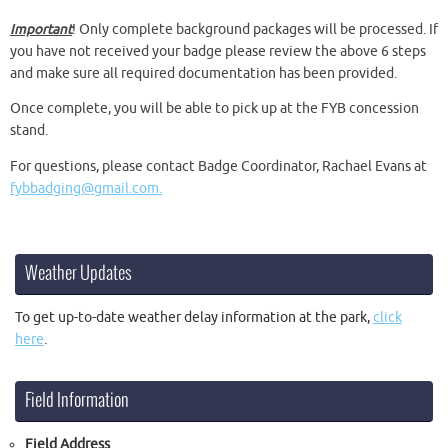
Important
! Only complete background packages will be processed. If
you have not received your badge please review the above 6 steps
and make sure all required documentation has been provided.
Once complete, you will be able to pick up at the FYB concession
stand.
For questions, please contact Badge Coordinator, Rachael Evans at
fybbadging@gmail.com.
Weather Updates
To get up-to-date weather delay information at the park,
click
here
.
Field Information
Field Address