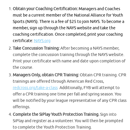
Obtain your Coaching Certification:
Managers and Coaches
must be a current member of the National Alliance for Youth
Sports (NAYS). There is a fee of $25 to join NAYS. To become a
member, sign up through the NAYS website and take the
coaching certification. Once completed, print your coaching
certificate:
NAYS.org
Take Concussion Training:
After becoming a NAYS member,
complete the concussion training through the NAYS website.
Print your certificate with name and date upon completion of
the course.
Managers Only, obtain CPR Training:
Obtain CPR training. CPR
trainings are offered through American Red Cross,
redcross.org/take-a-class
Additionally, FYB will attempt to
offer a CPR training one time per fall and spring season. You
will be notified by your league representative of any CPR class
offerings.
Complete the SiPlay Youth Protection Training.
Sign into
SiPlay and register as a volunteer. You will then be prompted
to complete the Youth Protection Training.