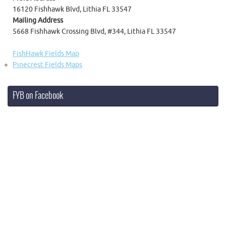
16120 Fishhawk Blvd, Lithia FL 33547
Mailing Address
5668 Fishhawk Crossing Blvd, #344, Lithia FL 33547
FishHawk Fields Map
Pinecrest Fields Maps
FYB on Facebook