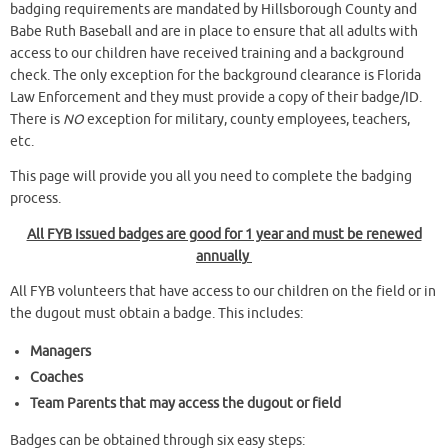
badging requirements are mandated by Hillsborough County and
Babe Ruth Baseball and are in place to ensure that all adults with
access to our children have received training and a background
check. The only exception for the background clearance is Florida
Law Enforcement and they must provide a copy of their badge/ID.
There is
NO
exception for military, county employees, teachers,
etc.
This page will provide you all you need to complete the badging
process.
All FYB Issued badges are good for 1 year and must be renewed
annually
All FYB volunteers that have access to our children on the field or in
the dugout must obtain a badge. This includes:
Managers
Coaches
Team Parents that may access the dugout or field
Badges can be obtained through six easy steps: