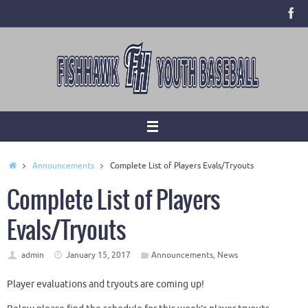
Skip
to
content
Home
Announcements
Complete List of Players Evals/Tryouts
Complete List of Players
Evals/Tryouts
admin
January 15, 2017
Announcements
,
News
Player evaluations and tryouts are coming up!