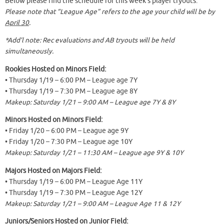
Below please find the schedule for this week’s player tryouts.
Please note that “League Age” refers to the age your child will be by
April 30
.
*Add’l note: Rec evaluations and AB tryouts will be held
simultaneously.
Rookies Hosted on Minors Field:
• Thursday 1/19 – 6:00 PM – League age 7Y
• Thursday 1/19 – 7:30 PM – League age 8Y
Makeup: Saturday 1/21 – 9:00 AM – League age 7Y & 8Y
Minors Hosted on Minors Field:
• Friday 1/20 – 6:00 PM – League age 9Y
• Friday 1/20 – 7:30 PM – League age 10Y
Makeup: Saturday 1/21 – 11:30 AM – League age 9Y & 10Y
Majors Hosted on Majors Field:
• Thursday 1/19 – 6:00 PM – League Age 11Y
• Thursday 1/19 – 7:30 PM – League Age 12Y
Makeup: Saturday 1/21 – 9:00 AM – League Age 11 & 12Y
Juniors/Seniors Hosted on Junior Field: