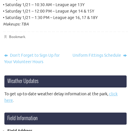
• Saturday 1/21 – 10:30 AM – League age 13Y
• Saturday 1/21 – 12:00 PM – League Age 14 & 15Y
• Saturday 1/21 – 1:30 PM – League age 16, 17 & 18Y
Makeups: TBA
Bookmark
.
Don’t Forget to Sign Up for
Uniform Fittings Schedule
Your Volunteer Hours
Weather Updates
To get up-to-date weather delay information at the park,
click
here
.
Field Information