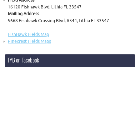
Field Address
16120 Fishhawk Blvd, Lithia FL 33547
Mailing Address
5668 Fishhawk Crossing Blvd, #344, Lithia FL 33547
FishHawk Fields Map
Pinecrest Fields Maps
FYB on Facebook