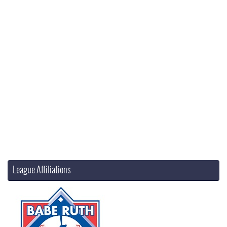
League Affiliations