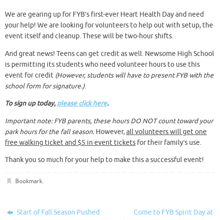
We are gearing up for FYB’s first-ever Heart Health Day and need
your help! We are looking for volunteers to help out with setup, the
event itself and cleanup. These will be two-hour shifts.
And great news! Teens can get credit as well. Newsome High School
is permitting its students who need volunteer hours to use this
event for credit
(However, students will have to present FYB with the
school form for signature.)
.
To sign up today,
please click here
.
Important note: FYB parents, these hours DO NOT count toward your
park hours for the fall season.
However,
all volunteers will get one
free walking ticket and $5 in event tickets
for their family’s use.
Thank you so much for your help to make this a successful event!
Bookmark
.
Start of Fall Season Pushed
Come to FYB Spirit Day at