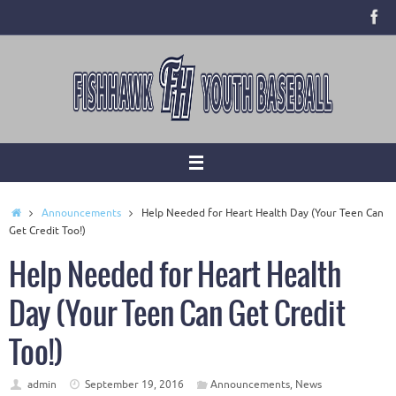
Skip
to
content
Home
Announcements
Help Needed for Heart Health Day (Your Teen Can
Get Credit Too!)
Help Needed for Heart Health
Day (Your Teen Can Get Credit
Too!)
admin
September 19, 2016
Announcements
,
News