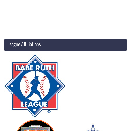
League Affiliations