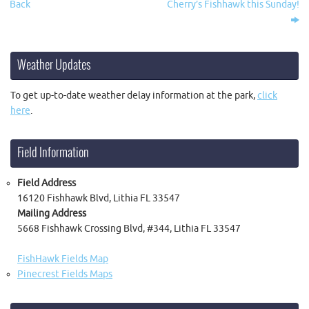
Back
Cherry’s Fishhawk this Sunday!
Weather Updates
To get up-to-date weather delay information at the park,
click
here
.
Field Information
Field Address
16120 Fishhawk Blvd, Lithia FL 33547
Mailing Address
5668 Fishhawk Crossing Blvd, #344, Lithia FL 33547
FishHawk Fields Map
Pinecrest Fields Maps