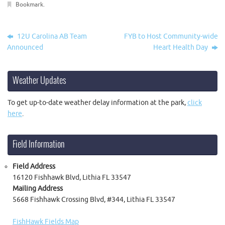
Bookmark
.
12U Carolina AB Team
FYB to Host Community-wide
Announced
Heart Health Day
Weather Updates
To get up-to-date weather delay information at the park,
click
here
.
Field Information
Field Address
16120 Fishhawk Blvd, Lithia FL 33547
Mailing Address
5668 Fishhawk Crossing Blvd, #344, Lithia FL 33547
FishHawk Fields Map