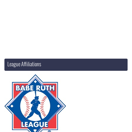
League Affiliations