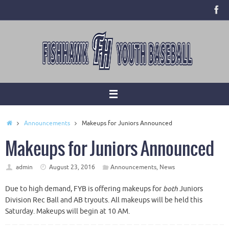
Skip
to
content
Home
Announcements
Makeups for Juniors Announced
Makeups for Juniors Announced
admin
August 23, 2016
Announcements
,
News
Due to high demand, FYB is offering makeups for
both
Juniors
Division Rec Ball and AB tryouts. All makeups will be held this
Saturday. Makeups will begin at 10 AM.