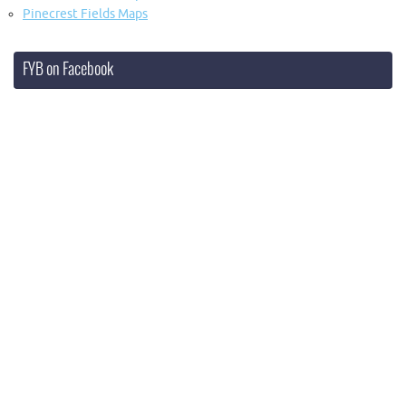
Pinecrest Fields Maps
FYB on Facebook