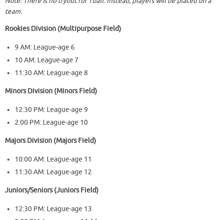
Note: There is no tryout for Tball. Instead, players will be placed on a
team.
Rookies Division (Multipurpose Field)
9 AM: League-age 6
10 AM: League-age 7
11:30 AM: League-age 8
Minors Division (Minors Field)
12:30 PM: League-age 9
2:00 PM: League-age 10
Majors Division (Majors Field)
10:00 AM: League-age 11
11:30 AM: League-age 12
Juniors/Seniors (Juniors Field)
12:30 PM: League-age 13