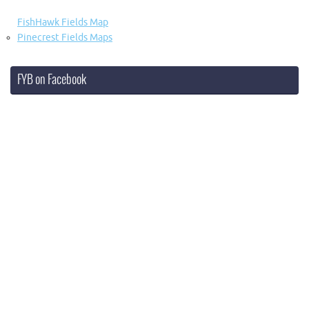
FishHawk Fields Map
Pinecrest Fields Maps
FYB on Facebook