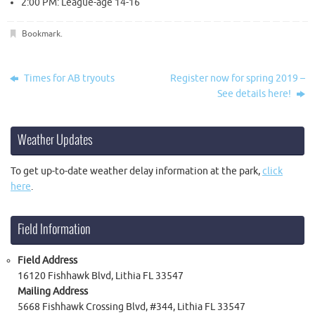
2:00 PM: League-age 14-16
Bookmark
.
Times for AB tryouts
Register now for spring 2019 –
See details here!
Weather Updates
To get up-to-date weather delay information at the park,
click
here
.
Field Information
Field Address
16120 Fishhawk Blvd, Lithia FL 33547
Mailing Address
5668 Fishhawk Crossing Blvd, #344, Lithia FL 33547