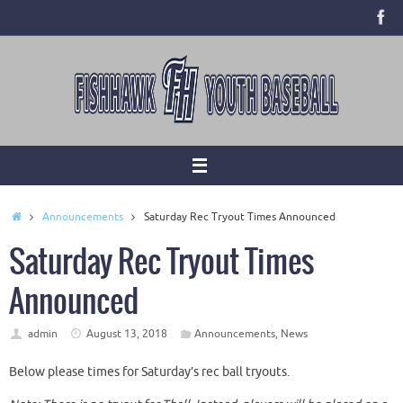
Skip
to
content
Home
Announcements
Saturday Rec Tryout Times Announced
Saturday Rec Tryout Times
Announced
admin
August 13, 2018
Announcements
,
News
Below please times for Saturday’s rec ball tryouts.