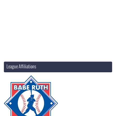
League Affiliations