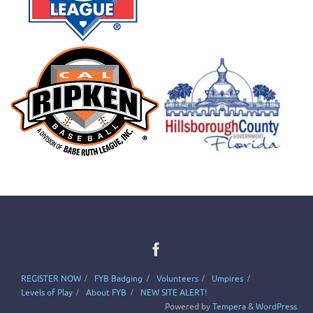
REGISTER NOW
FYB Badging
Volunteers
Umpires
Levels of Play
About FYB
NEW SITE ALERT!
Powered by
Tempera
&
WordPress.