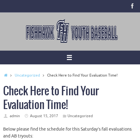
Skip
to
content
Home
Uncategorized
Check Here to Find Your Evaluation Time!
Check Here to Find Your
Evaluation Time!
admin
August 15, 2017
Uncategorized
Below please find the schedule for
this Saturday’s
fall evaluations
and AB tryouts: