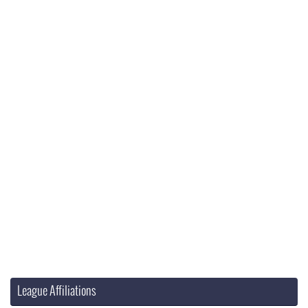
League Affiliations