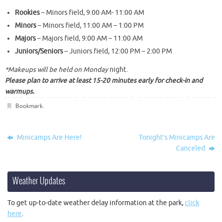
Rookies
– Minors field,
9:00 AM- 11:00 AM
Minors
– Minors field,
11:00 AM – 1:00 PM
Majors
– Majors field,
9:00 AM – 11:00 AM
Juniors/Seniors
– Juniors field,
12:00 PM – 2:00 PM
*Makeups will be held
on Monday
night.
Please plan to arrive at least 15-20 minutes early for check-in and
warmups.
Bookmark
.
Minicamps Are Here!
Tonight’s Minicamps Are
Canceled
Weather Updates
To get up-to-date weather delay information at the park,
click
here
.