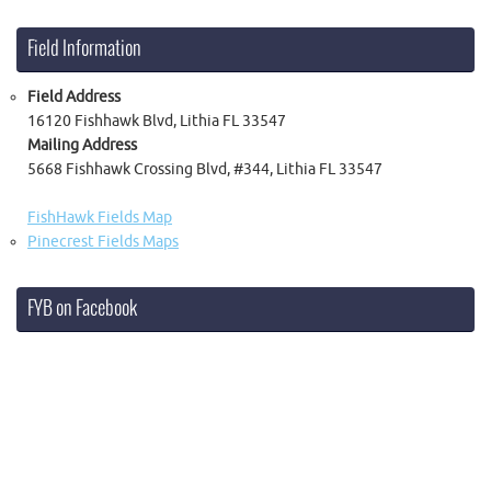
Field Information
Field Address
16120 Fishhawk Blvd, Lithia FL 33547
Mailing Address
5668 Fishhawk Crossing Blvd, #344, Lithia FL 33547
FishHawk Fields Map
Pinecrest Fields Maps
FYB on Facebook