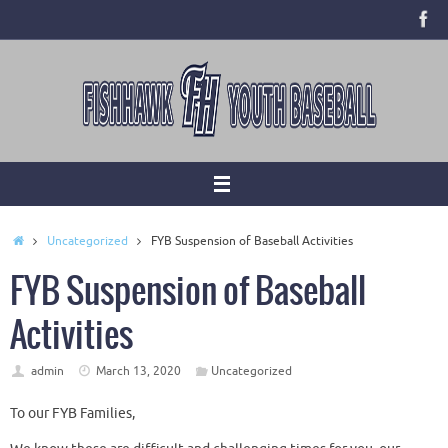
Skip
to
content
Home
Uncategorized
FYB Suspension of Baseball Activities
FYB Suspension of Baseball
Activities
admin
March 13, 2020
Uncategorized
To our FYB Families,