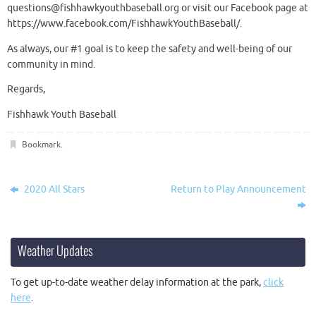
questions@fishhawkyouthbaseball.org or visit our Facebook page at
https://www.facebook.com/FishhawkYouthBaseball/.
As always, our #1 goal is to keep the safety and well-being of our
community in mind.
Regards,
Fishhawk Youth Baseball
Bookmark
.
2020 All Stars
Return to Play Announcement
Weather Updates
To get up-to-date weather delay information at the park,
click
here
.