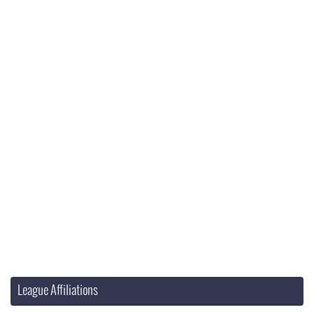
League Affiliations