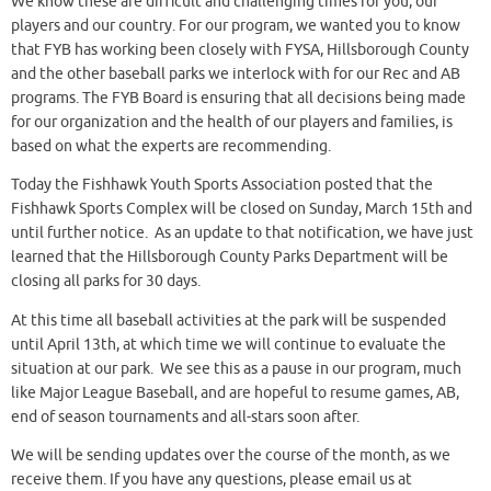
We know these are difficult and challenging times for you, our
players and our country. For our program, we wanted you to know
that FYB has working been closely with FYSA, Hillsborough County
and the other baseball parks we interlock with for our Rec and AB
programs. The FYB Board is ensuring that all decisions being made
for our organization and the health of our players and families, is
based on what the experts are recommending.
Today the Fishhawk Youth Sports Association posted that the
Fishhawk Sports Complex will be closed on Sunday, March 15th and
until further notice. As an update to that notification, we have just
learned that the Hillsborough County Parks Department will be
closing all parks for 30 days.
At this time all baseball activities at the park will be suspended
until April 13th, at which time we will continue to evaluate the
situation at our park. We see this as a pause in our program, much
like Major League Baseball, and are hopeful to resume games, AB,
end of season tournaments and all-stars soon after.
We will be sending updates over the course of the month, as we
receive them. If you have any questions, please email us at