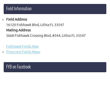
Field Information
Field Address
16120 Fishhawk Blvd, Lithia FL 33547
Mailing Address
5668 Fishhawk Crossing Blvd, #344, Lithia FL 33547
FishHawk Fields Map
Pinecrest Fields Maps
FYB on Facebook