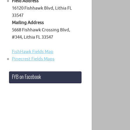
Field Address
16120 Fishhawk Blvd, Lithia FL
33547
Mailing Address
5668 Fishhawk Crossing Blvd,
#344, Lithia FL 33547
FishHawk Fields Map
Pinecrest Fields Maps
FYB on Facebook