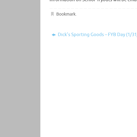
Bookmark
.
Dick’s Sporting Goods – FYB Day (1/31