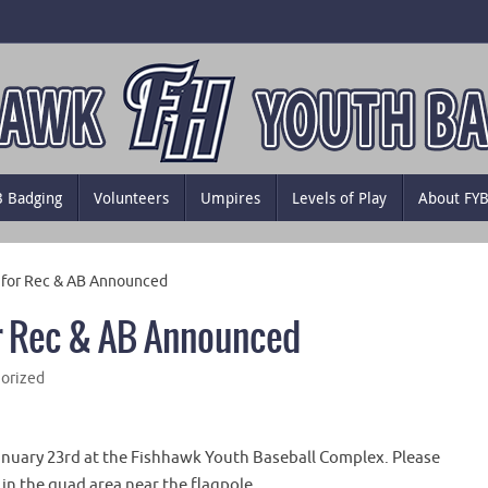
B Badging
Volunteers
Umpires
Levels of Play
About FY
s for Rec & AB Announced
or Rec & AB Announced
orized
January 23rd at the Fishhawk Youth Baseball Complex. Please
 in the quad area near the flagpole.