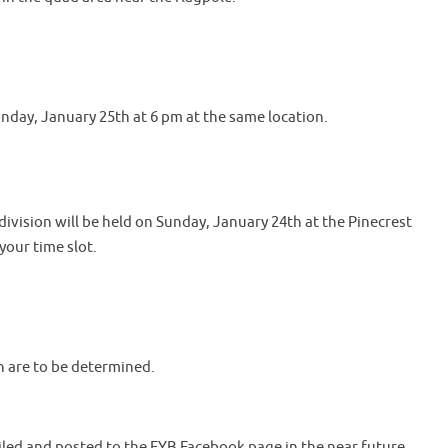
nday, January 25th at 6 pm at the same location.
ivision will be held on Sunday, January 24th at the Pinecrest
your time slot.
n are to be determined.
iled and posted to the FYB Facebook page in the near future.