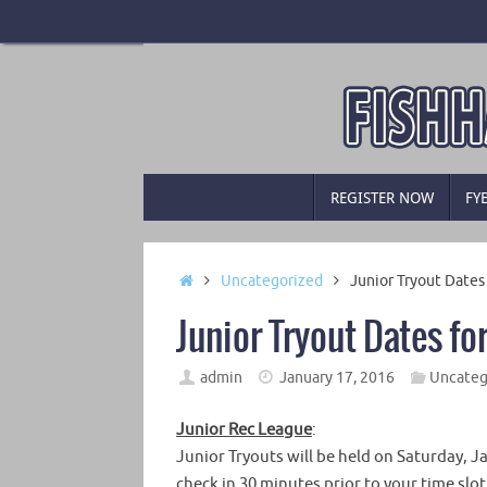
Skip
to
content
Skip
REGISTER NOW
FY
to
content
Home
Uncategorized
Junior Tryout Date
Junior Tryout Dates f
admin
January 17, 2016
Uncateg
Junior Rec League
:
Junior Tryouts will be held on Saturday, 
check in 30 minutes prior to your time slot