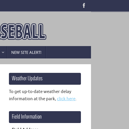
B
NEW SITE ALERT!
Weather Updates
To get up-to-date weather delay
information at the park,
click here
.
Field Information