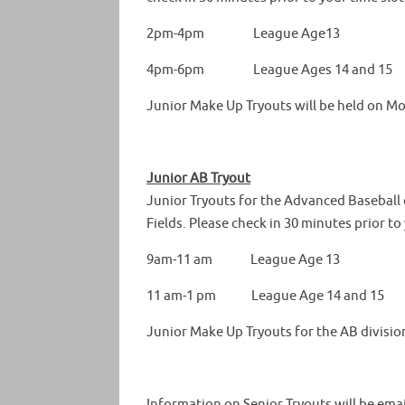
2pm-4pm League Age13
4pm-6pm League Ages 14 and 15
Junior Make Up Tryouts will be held on Mo
Junior AB Tryout
Junior Tryouts for the Advanced Baseball d
Fields. Please check in 30 minutes prior to 
9am-11 am League Age 13
11 am-1 pm League Age 14 and 15
Junior Make Up Tryouts for the AB divisio
Information on Senior Tryouts will be ema