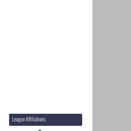
League Affiliations