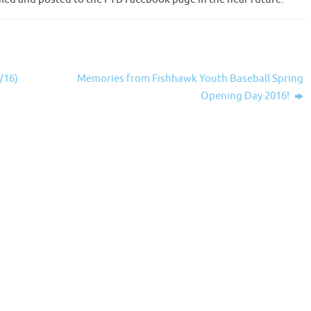
/16)
Memories from Fishhawk Youth Baseball Spring
Opening Day 2016!