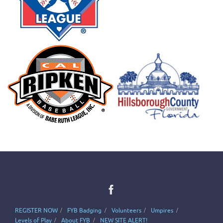
REGISTER NOW
FYB Badging
Volunteers
Umpires
Levels of Play
About FYB
NEW SITE ALERT!