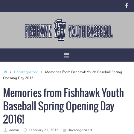
Skip
to
content
Home
Uncategorized
Memories from Fishhawk Youth Baseball Spring
Opening Day 2016!
Memories from Fishhawk Youth
Baseball Spring Opening Day
2016!
admin
February 23, 2016
Uncategorized