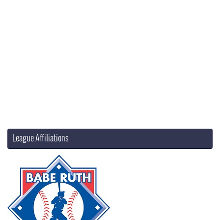
League Affiliations