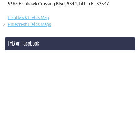
5668 Fishhawk Crossing Blvd, #344, Lithia FL 33547
FishHawk Fields Map
Pinecrest Fields Maps
FYB on Facebook