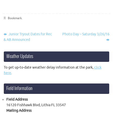
Bookmark
.
Junior Tryout Dates for Rec
Photo Day – Saturday 3/26/16
& AB Announced
Weather Updates
To get up-to-date weather delay information at the park,
click
here
.
Field Information
Field Address
16120 Fishhawk Blvd, Lithia FL 33547
Mailing Address