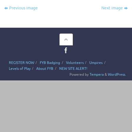
Previous image
Next image
REGISTER NOW
FYB Badging
Volunteers
Umpires
Levels of Play
About FYB
NEW SITE ALERT!
Powered by
Tempera
&
WordPress.