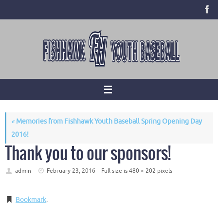
Skip
to
content
«
Memories from Fishhawk Youth Baseball Spring Opening Day
2016!
Thank you to our sponsors!
admin
February 23, 2016
Full size is
480 × 202
pixels
Bookmark
.